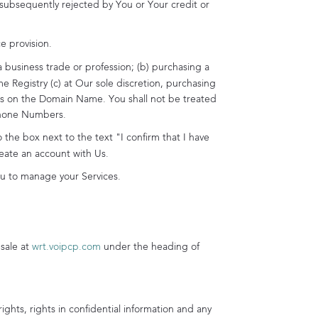
subsequently rejected by You or Your credit or
 provision.
a business trade or profession; (b) purchasing a
Registry (c) at Our sole discretion, purchasing
ents on the Domain Name. You shall not be treated
Phone Numbers.
he box next to the text "I confirm that I have
eate an account with Us.
ou to manage your Services.
sale at
wrt.voipcp.com
under the heading of
ights, rights in confidential information and any