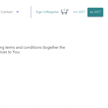
0
 Contact
Sign In
Register
inc VAT
ex VAT
ing terms and conditions (together the
ices to You: