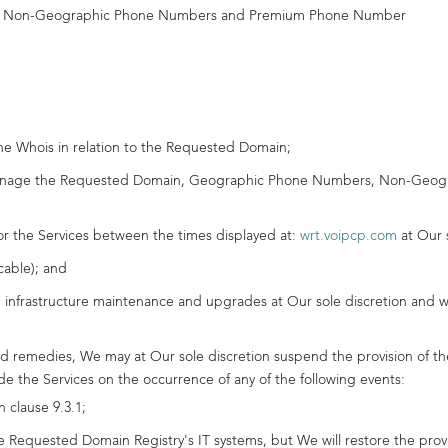
s, Non-Geographic Phone Numbers and Premium Phone Number
he Whois in relation to the Requested Domain;
 manage the Requested Domain, Geographic Phone Numbers, Non-Geo
or the Services between the times displayed at:
wrt.voipcp.com
at Our 
cable); and
 infrastructure maintenance and upgrades at Our sole discretion and w
d remedies, We may at Our sole discretion suspend the provision of the
vide the Services on the occurrence of any of the following events:
n clause 9.3.1;
Requested Domain Registry's IT systems, but We will restore the provis