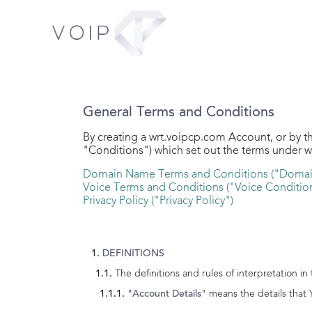
General Terms and Conditions
By creating a
wrt.voipcp.com
Account, or by t
"Conditions") which set out the terms under 
Domain Name Terms and Conditions ("Domai
Voice Terms and Conditions ("Voice Conditio
Privacy Policy ("Privacy Policy")
DEFINITIONS
The definitions and rules of interpretation in
means the details that 
"Account Details"