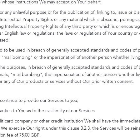
es whose instructions We may accept on Your behalf;
or any unlawful purpose or for the publication of, linking to, issue or dis
Intellectual Property Rights or any material which is obscene, pornograp
 Intellectual Property Rights of any third party or which is or encourag
 English law or regulations, the laws or regulations of Your country or 
ssed;
ed to be used in breach of generally accepted standards and codes of pr
ls, "mail bombing" or the impersonation of another person whether livin
r the purposes, in breach of generally accepted standards and codes of p
mails, "mail bombing", the impersonation of another person whether livin
s or any of Our products or services without Our prior written consent.
continue to provide our Services to you;
ies to You as to the availability of our Services
it card company or other credit institution We shall have the immediate
We exercise Our right under this clause 3.2.3, the Services will be re
ion fee of
75.00 GBP
.