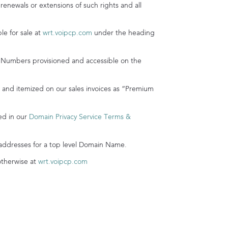
 renewals or extensions of such rights and all
e for sale at
wrt.voipcp.com
under the heading
mbers provisioned and accessible on the
nd itemized on our sales invoices as “Premium
ed in our
Domain Privacy Service Terms &
addresses for a top level Domain Name.
otherwise at
wrt.voipcp.com