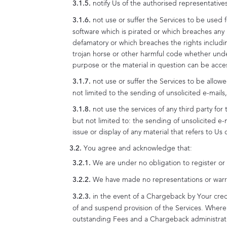
notify Us of the authorised representativ
not use or suffer the Services to be used f
software which is pirated or which breaches any 
defamatory or which breaches the rights including
trojan horse or other harmful code whether under
purpose or the material in question can be acce
not use or suffer the Services to be allow
not limited to the sending of unsolicited e-mai
not use the services of any third party fo
but not limited to: the sending of unsolicited e-
issue or display of any material that refers to U
You agree and acknowledge that:
We are under no obligation to register or 
We have made no representations or warrant
in the event of a Chargeback by Your cred
of and suspend provision of the Services. Where 
outstanding Fees and a Chargeback administrat