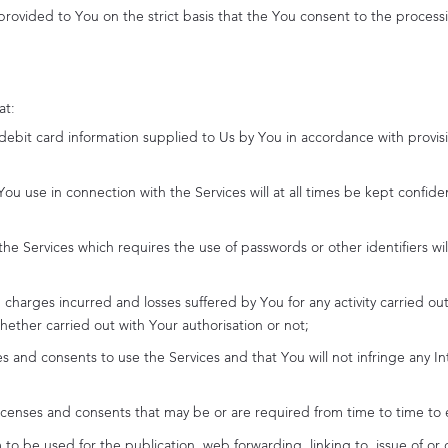
 provided to You on the strict basis that the You consent to the processi
at:
r debit card information supplied to Us by You in accordance with provisi
 You use in connection with the Services will at all times be kept confide
h the Services which requires the use of passwords or other identifiers 
one, charges incurred and losses suffered by You for any activity carried o
hether carried out with Your authorisation or not;
es and consents to use the Services and that You will not infringe any In
 licenses and consents that may be or are required from time to time to
 to be used for the publication, web forwarding, linking to, issue of or 