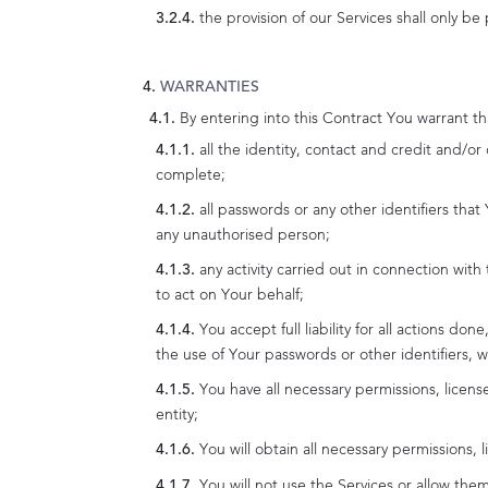
the provision of our Services shall only be
WARRANTIES
By entering into this Contract You warrant th
all the identity, contact and credit and/o
complete;
all passwords or any other identifiers that
any unauthorised person;
any activity carried out in connection wit
to act on Your behalf;
You accept full liability for all actions d
the use of Your passwords or other identifiers, w
You have all necessary permissions, licens
entity;
You will obtain all necessary permissions,
You will not use the Services or allow them