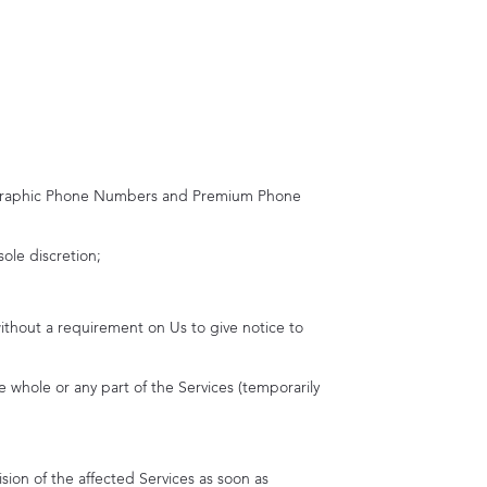
graphic Phone Numbers and Premium Phone
sole discretion;
ithout a requirement on Us to give notice to
 whole or any part of the Services (temporarily
ion of the affected Services as soon as