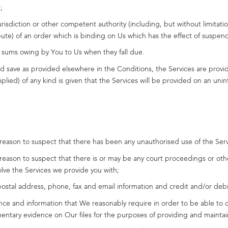
;
urisdiction or other competent authority (including, but without limita
spute) of an order which is binding on Us which has the effect of suspen
er sums owing by You to Us when they fall due.
nd save as provided elsewhere in the Conditions, the Services are provid
lied) of any kind is given that the Services will be provided on an unint
 reason to suspect that there has been any unauthorised use of the Serv
 reason to suspect that there is or may be any court proceedings or oth
olve the Services we provide you with;
stal address, phone, fax and email information and credit and/or debit 
nce and information that We reasonably require in order to be able to 
entary evidence on Our files for the purposes of providing and maintai