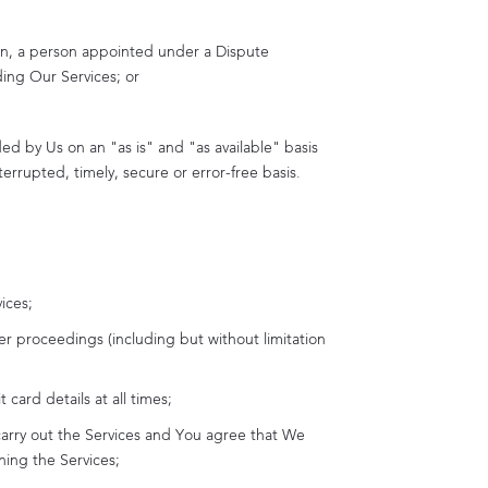
tion, a person appointed under a Dispute
ding Our Services; or
ed by Us on an "as is" and "as available" basis
errupted, timely, secure or error-free basis.
ices;
er proceedings (including but without limitation
card details at all times;
carry out the Services and You agree that We
ning the Services;