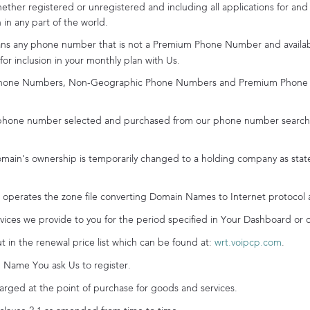
hether registered or unregistered and including all applications for and
n in any part of the world.
s any phone number that is not a Premium Phone Number and availabl
r inclusion in your monthly plan with Us.
one Numbers, Non-Geographic Phone Numbers and Premium Phone Nu
hone number selected and purchased from our phone number search a
in's ownership is temporarily changed to a holding company as stat
operates the zone file converting Domain Names to Internet protocol 
ices we provide to you for the period specified in Your Dashboard or 
 in the renewal price list which can be found at:
wrt.voipcp.com
.
Name You ask Us to register.
ged at the point of purchase for goods and services.