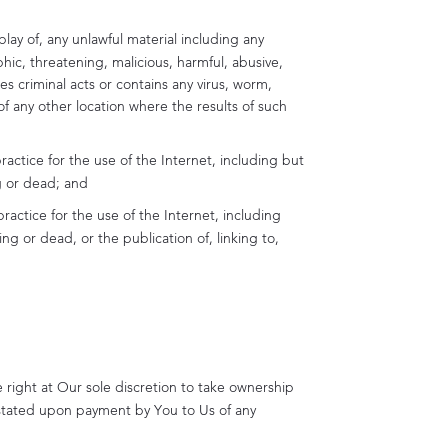
play of, any unlawful material including any
hic, threatening, malicious, harmful, abusive,
es criminal acts or contains any virus, worm,
of any other location where the results of such
actice for the use of the Internet, including but
g or dead; and
ractice for the use of the Internet, including
g or dead, or the publication of, linking to,
 right at Our sole discretion to take ownership
instated upon payment by You to Us of any