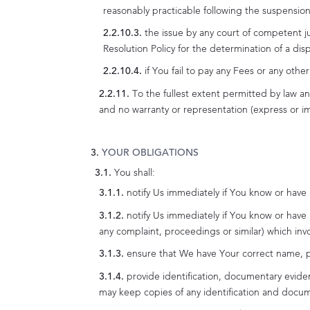
reasonably practicable following the suspension
the issue by any court of competent j
Resolution Policy for the determination of a di
if You fail to pay any Fees or any oth
To the fullest extent permitted by law a
and no warranty or representation (express or imp
YOUR OBLIGATIONS
You shall:
notify Us immediately if You know or have
notify Us immediately if You know or have
any complaint, proceedings or similar) which inv
ensure that We have Your correct name, po
provide identification, documentary evide
may keep copies of any identification and docum