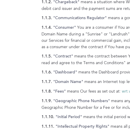
means a situation where We
"Chargeback"
debit card issuer and the payment sums are ret
means a gov
"Communications Regulator"
You are a consumer if You are 
"Consumer"
Domain Name during a "Sunrise" or "Landrush" p
our Services for financial or commercial gain, i
as a consumer under the contract if You have 
means the contract between You
"Contract"
read and agree to the Terms and Conditions" an
means the Dashboard provid
"Dashboard"
means an Internet top le
"Domain Name"
means Our fees as set out at:
wrt.
"Fees"
means any 
"Geographic Phone Numbers"
Geographic Phone Number for a Fee or for inclus
means the initial period we
"Initial Period"
means all p
"Intellectual Property Rights"