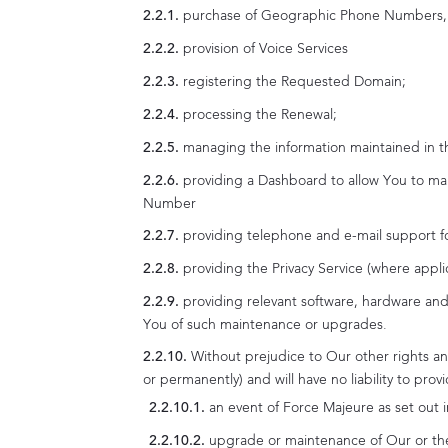
purchase of Geographic Phone Number
provision of Voice Services
registering the Requested Domain;
processing the Renewal;
managing the information maintained in t
providing a Dashboard to allow You to
Number
providing telephone and e-mail support f
providing the Privacy Service (where appli
providing relevant software, hardware and
You of such maintenance or upgrades.
Without prejudice to Our other rights an
or permanently) and will have no liability to pro
an event of Force Majeure as set out i
upgrade or maintenance of Our or the 