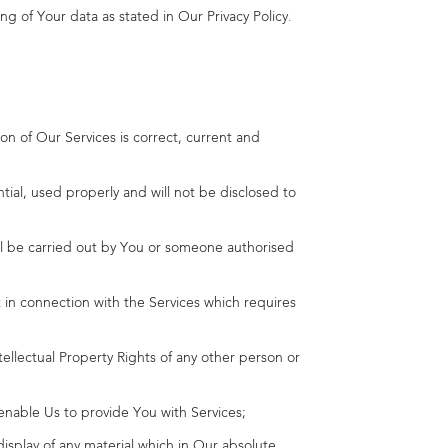
ng of Your data as stated in Our Privacy Policy.
on of Our Services is correct, current and
ntial, used properly and will not be disclosed to
will be carried out by You or someone authorised
ut in connection with the Services which requires
tellectual Property Rights of any other person or
 enable Us to provide You with Services;
display of any material which in Our absolute