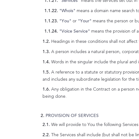
means the services set out in
"Services"
means a domain name search tool
"Whois"
or
means the person or busi
"You"
"Your"
means the provision of a 
"Voice Service"
Headings in these conditions shall not affect 
A person includes a natural person, corporat
Words in the singular include the plural and i
A reference to a statute or statutory provisio
and includes any subordinate legislation for the 
Any obligation in the Contract on a person no
being done.
PROVISION OF SERVICES
We will provide to You the following Service
The Services shall include (but shall not be li