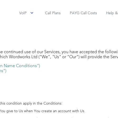
VoIP
Call Plans
PAYG Call Costs
Help &
he continued use of our Services, you have accepted the follow
which
Wordworks Ltd
("We", "Us" or "Our") will provide the Serv
n Name Conditions")
ns")
 this condition apply in the Conditions:
You give to Us when You create an account with Us.