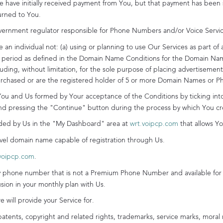
 have initially received payment from You, but that payment has been 
urned to You.
ernment regulator responsible for Phone Numbers and/or Voice Service
an individual not: (a) using or planning to use Our Services as part of 
eriod as defined in the Domain Name Conditions for the Domain Name 
ncluding, without limitation, for the sole purpose of placing advertisem
purchased or are the registered holder of 5 or more Domain Names or 
 and Us formed by Your acceptance of the Conditions by ticking into t
d pressing the "Continue" button during the process by which You cr
ed by Us in the "My Dashboard" area at
wrt.voipcp.com
that allows Y
vel domain name capable of registration through Us.
voipcp.com
.
phone number that is not a Premium Phone Number and available for 
ion in your monthly plan with Us.
 will provide your Service for.
atents, copyright and related rights, trademarks, service marks, moral r