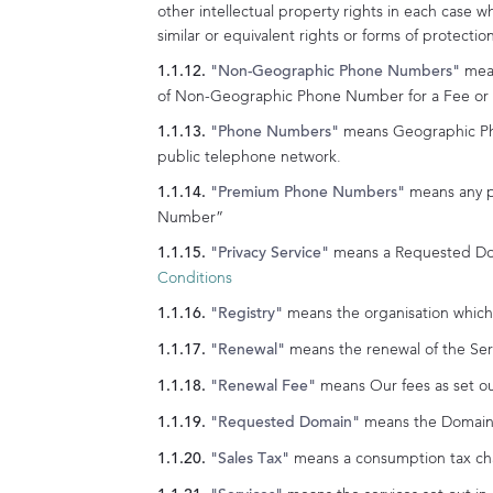
other intellectual property rights in each case w
similar or equivalent rights or forms of protectio
mean
"Non-Geographic Phone Numbers"
of Non-Geographic Phone Number for a Fee or fo
means Geographic Ph
"Phone Numbers"
public telephone network.
means any p
"Premium Phone Numbers"
Number”
means a Requested Doma
"Privacy Service"
Conditions
means the organisation which 
"Registry"
means the renewal of the Serv
"Renewal"
means Our fees as set out
"Renewal Fee"
means the Domain 
"Requested Domain"
means a consumption tax char
"Sales Tax"