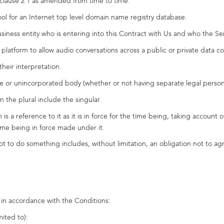
 clause 2.1 as amended from time to time.
 for an Internet top level domain name registry database.
ness entity who is entering into this Contract with Us and who the Ser
platform to allow audio conversations across a public or private data c
their interpretation.
e or unincorporated body (whether or not having separate legal persona
n the plural include the singular.
n is a reference to it as it is in force for the time being, taking acco
time being in force made under it.
t to do something includes, without limitation, an obligation not to agr
s in accordance with the Conditions:
mited to):