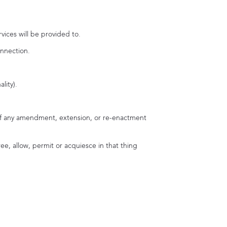
vices will be provided to.
onnection.
lity).
unt of any amendment, extension, or re-enactment
ee, allow, permit or acquiesce in that thing